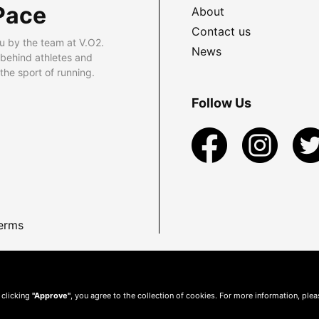
Pace
About
Contact us
u by the team at V.O2.
News
 behind athletes and
he sport of running.
Follow Us
erms
 clicking
"Approve"
, you agree to the collection of cookies. For more information, ple