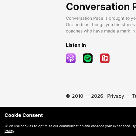
Conversation 
Conversation Pace is brought to yo
Our podcast brings you the stories
coaches who have made a mark in t
Listen in
© 2010 —
2026
Privacy
—
T
Cookie Consent
🍪 We use cookies to optimize our communication and enhance your experience. By
Policy
.