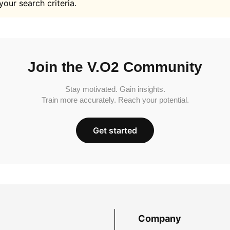
your search criteria.
Join the V.O2 Community
Stay motivated. Gain insights.
Train more accurately. Reach your potential.
Get started
Company