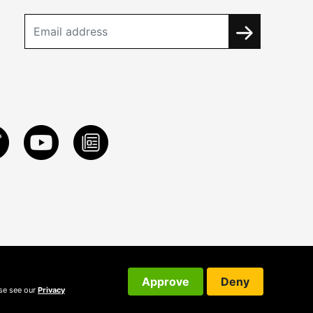
Approve
Deny
ase see our
Privacy