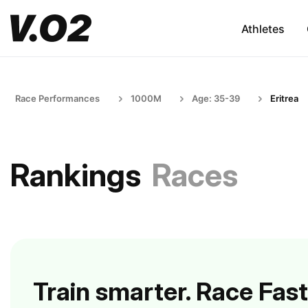
Athletes
Race Performances
1000M
Age: 35-39
Eritrea
Rankings
Races
Train smarter. Race Fast