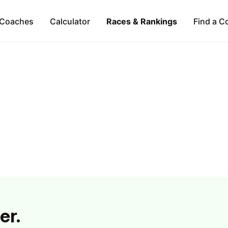
Coaches
Calculator
Races & Rankings
Find a C
er.