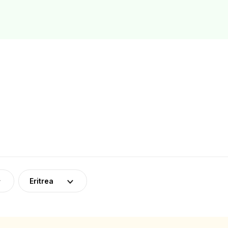
Eritrea