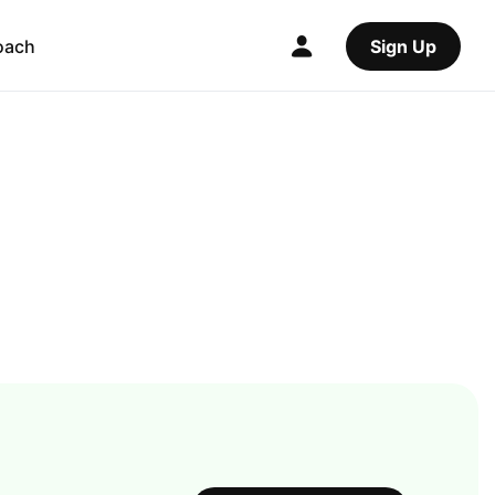
oach
Sign Up