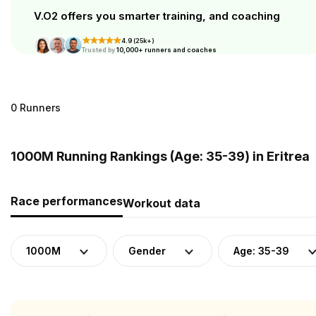
V.O2 offers you smarter training, and coaching
4.9 (25k+)
Trusted by
10,000+ runners and coaches
0 Runners
1000M Running Rankings (Age: 35-39) in Eritrea
Race performances
Workout data
1000M
Gender
Age: 35-39