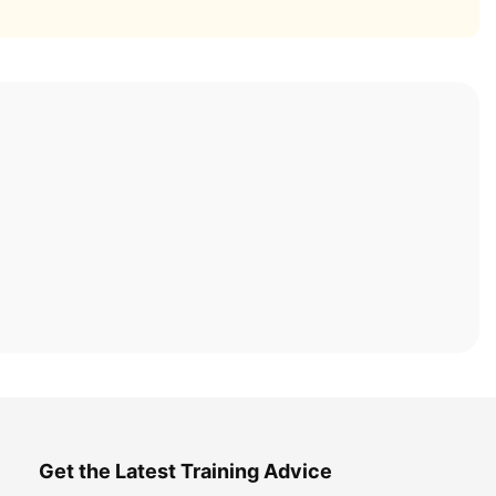
Get the Latest Training Advice