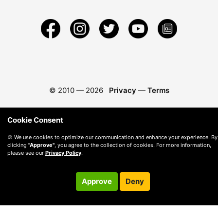
© 2010 —
2026
Privacy
—
Terms
Cookie Consent
🍪 We use cookies to optimize our communication and enhance your experience. By
clicking
"Approve"
, you agree to the collection of cookies. For more information,
please see our
Privacy Policy
.
Approve
Deny