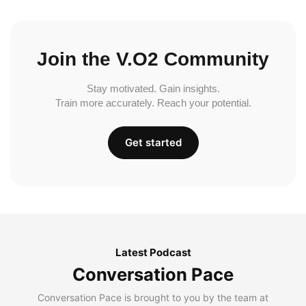
Join the V.O2 Community
Stay motivated. Gain insights.
Train more accurately. Reach your potential.
Get started
Latest Podcast
Conversation Pace
Conversation Pace is brought to you by the team at