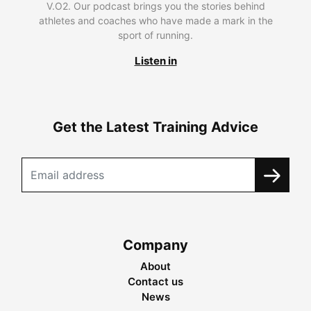
V.O2. Our podcast brings you the stories behind
athletes and coaches who have made a mark in the
sport of running.
Listen in
Get the Latest Training Advice
Company
About
Contact us
News