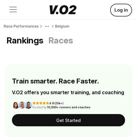
Log in
Race Performances
Belgium
Rankings
Races
Train smarter. Race Faster.
V.O2 offers you smarter training, and coaching
4.9 (25k+)
Trusted by
10,000+ runners and coaches
Get Started