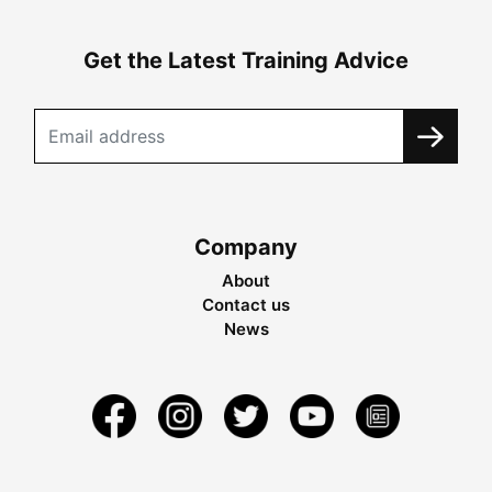
Get the Latest Training Advice
Company
About
Contact us
News