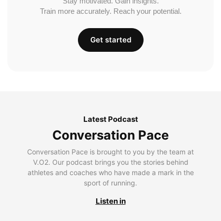
Stay motivated. Gain insights.
Train more accurately. Reach your potential.
Get started
Latest Podcast
Conversation Pace
Conversation Pace is brought to you by the team at
V.O2. Our podcast brings you the stories behind
athletes and coaches who have made a mark in the
sport of running.
Listen in