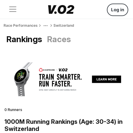
Log in
Race Performances
Switzerland
Rankings
Races
0 Runners
1000M Running Rankings (Age: 30-34) in
Switzerland