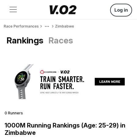
Log in
Race Performances
Zimbabwe
Rankings
Races
0 Runners
1000M Running Rankings (Age: 25-29) in
Zimbabwe