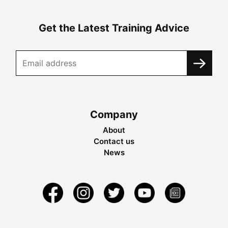
Get the Latest Training Advice
Company
About
Contact us
News