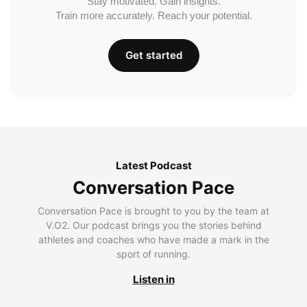
Stay motivated. Gain insights.
Train more accurately. Reach your potential.
Get started
Latest Podcast
Conversation Pace
Conversation Pace is brought to you by the team at
V.O2. Our podcast brings you the stories behind
athletes and coaches who have made a mark in the
sport of running.
Listen in