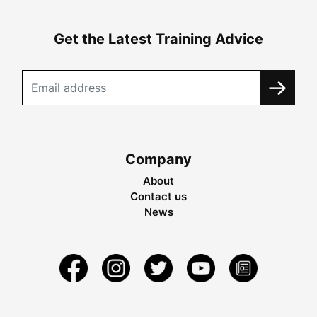
Get the Latest Training Advice
Company
About
Contact us
News