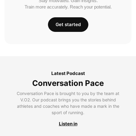
Stay motivated. Gain insights.
Train more accurately. Reach your potential.
Get started
Latest Podcast
Conversation Pace
Conversation Pace is brought to you by the team at
V.O2. Our podcast brings you the stories behind
athletes and coaches who have made a mark in the
sport of running.
Listen in