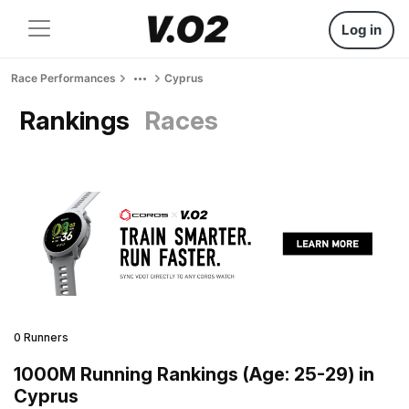
Log in
Race Performances
Cyprus
Rankings
Races
0 Runners
1000M Running Rankings (Age: 25-29) in
Cyprus