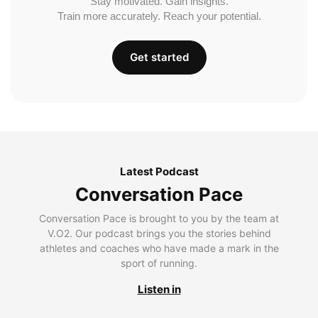
Stay motivated. Gain insights.
Train more accurately. Reach your potential.
Get started
Latest Podcast
Conversation Pace
Conversation Pace is brought to you by the team at
V.O2. Our podcast brings you the stories behind
athletes and coaches who have made a mark in the
sport of running.
Listen in