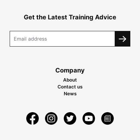
Get the Latest Training Advice
Company
About
Contact us
News