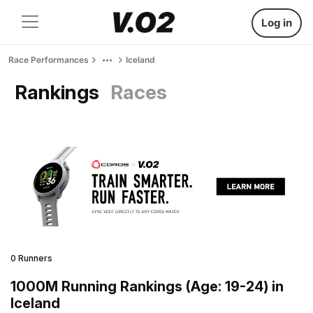
Log in
Race Performances
Iceland
Rankings
Races
0 Runners
1000M Running Rankings (Age: 19-24) in
Iceland