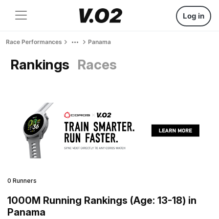
Log in
Race Performances
Panama
Rankings
Races
0 Runners
1000M Running Rankings (Age: 13-18) in
Panama