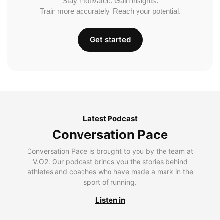
Stay motivated. Gain insights.
Train more accurately. Reach your potential.
Get started
Latest Podcast
Conversation Pace
Conversation Pace is brought to you by the team at
V.O2. Our podcast brings you the stories behind
athletes and coaches who have made a mark in the
sport of running.
Listen in