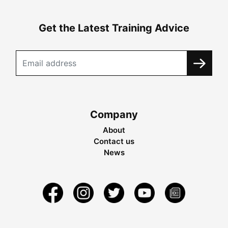
Get the Latest Training Advice
Company
About
Contact us
News