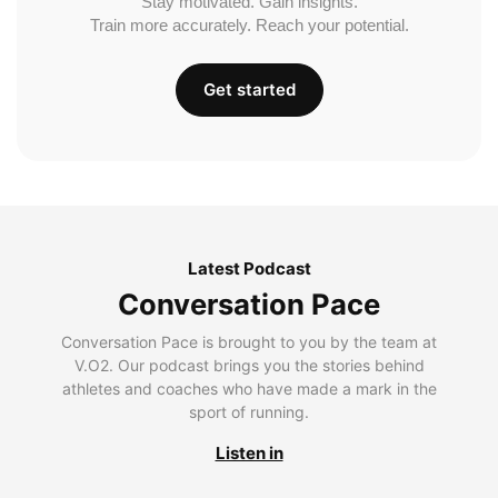
Stay motivated. Gain insights.
Train more accurately. Reach your potential.
Get started
Latest Podcast
Conversation Pace
Conversation Pace is brought to you by the team at
V.O2. Our podcast brings you the stories behind
athletes and coaches who have made a mark in the
sport of running.
Listen in