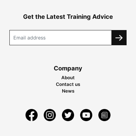
Get the Latest Training Advice
Company
About
Contact us
News