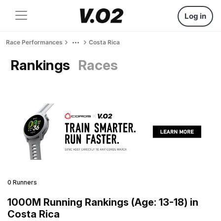
Log in
Race Performances
Costa Rica
Rankings
Races
0 Runners
1000M Running Rankings (Age: 13-18) in
Costa Rica