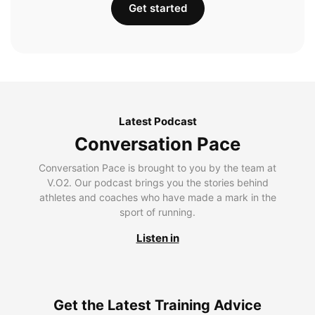
Get started
Latest Podcast
Conversation Pace
Conversation Pace is brought to you by the team at
V.O2. Our podcast brings you the stories behind
athletes and coaches who have made a mark in the
sport of running.
Listen in
Get the Latest Training Advice