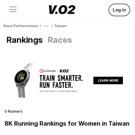
Log in
Race Performances
Taiwan
Rankings
Races
0 Runners
8K Running Rankings for Women in Taiwan