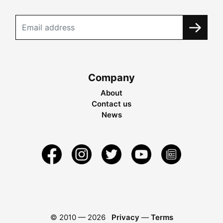
Company
About
Contact us
News
© 2010 —
2026
Privacy
—
Terms