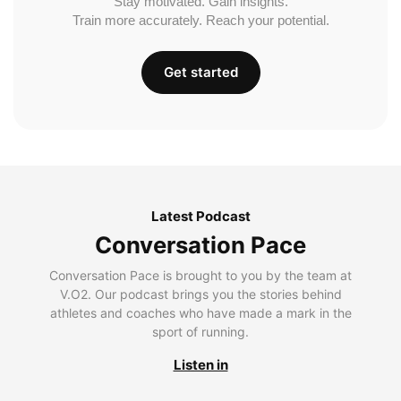
Stay motivated. Gain insights.
Train more accurately. Reach your potential.
Get started
Latest Podcast
Conversation Pace
Conversation Pace is brought to you by the team at
V.O2. Our podcast brings you the stories behind
athletes and coaches who have made a mark in the
sport of running.
Listen in