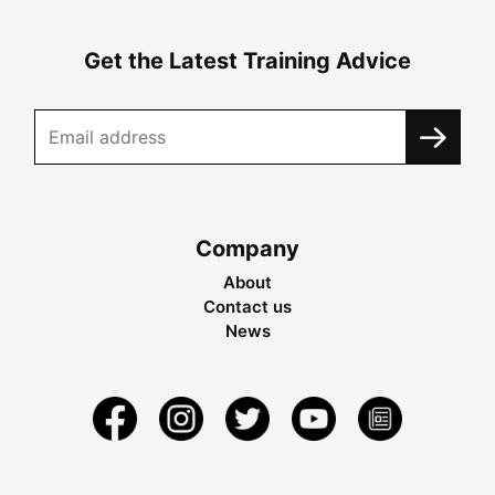
Get the Latest Training Advice
Company
About
Contact us
News