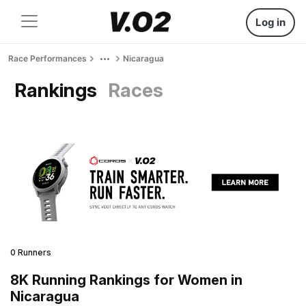
Log in
Race Performances
Nicaragua
Rankings
Races
0 Runners
8K Running Rankings for Women in
Nicaragua