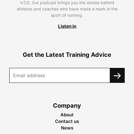
V.O2. Our podcast brings you the stories behind
athletes and coaches who have made a mark in the
sport of running.
Listen in
Get the Latest Training Advice
Company
About
Contact us
News