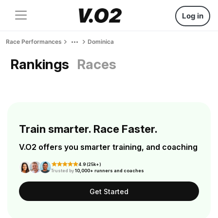
Log in
Race Performances
Dominica
Rankings
Races
Train smarter. Race Faster.
V.O2 offers you smarter training, and coaching
4.9 (25k+)
Trusted by
10,000+ runners and coaches
Get Started