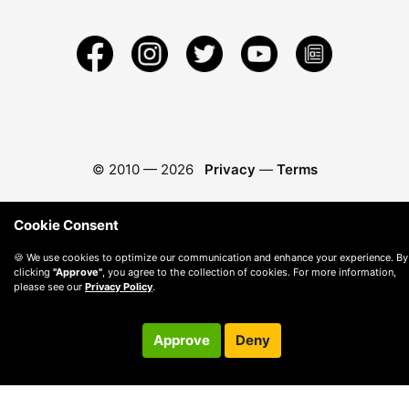
© 2010 —
2026
Privacy
—
Terms
Cookie Consent
🍪 We use cookies to optimize our communication and enhance your experience. By
clicking
"Approve"
, you agree to the collection of cookies. For more information,
please see our
Privacy Policy
.
Approve
Deny