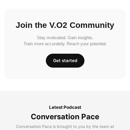
Join the V.O2 Community
Stay motivated. Gain insights.
Train more accurately. Reach your potential.
Get started
Latest Podcast
Conversation Pace
Conversation Pace is brought to you by the team at