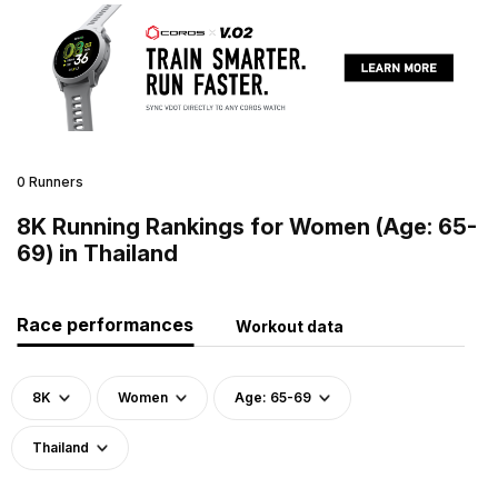
0 Runners
8K Running Rankings for Women (Age: 65-
69) in Thailand
Race performances
Workout data
8K
Women
Age: 65-69
Thailand