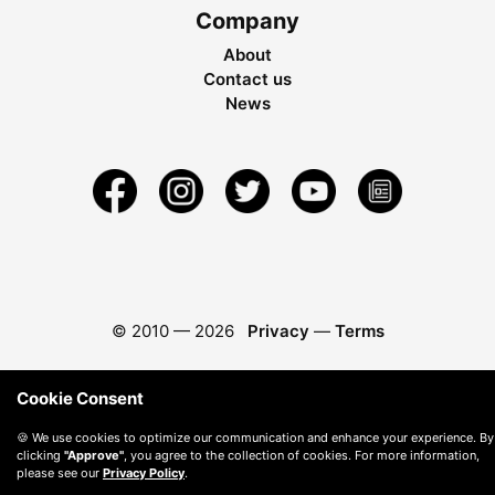
Company
About
Contact us
News
© 2010 —
2026
Privacy
—
Terms
Cookie Consent
🍪 We use cookies to optimize our communication and enhance your experience. By
clicking
"Approve"
, you agree to the collection of cookies. For more information,
please see our
Privacy Policy
.