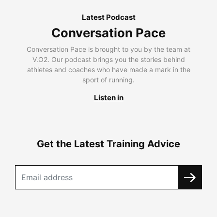
Latest Podcast
Conversation Pace
Conversation Pace is brought to you by the team at
V.O2. Our podcast brings you the stories behind
athletes and coaches who have made a mark in the
sport of running.
Listen in
Get the Latest Training Advice