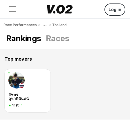
Log in
Race Performances
Thailand
Rankings
Races
Top movers
อัชพร
คูหาภินันทน์
41st
+1