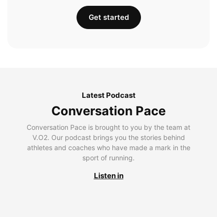
Get started
Latest Podcast
Conversation Pace
Conversation Pace is brought to you by the team at
V.O2. Our podcast brings you the stories behind
athletes and coaches who have made a mark in the
sport of running.
Listen in