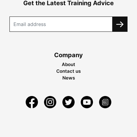
Get the Latest Training Advice
Company
About
Contact us
News