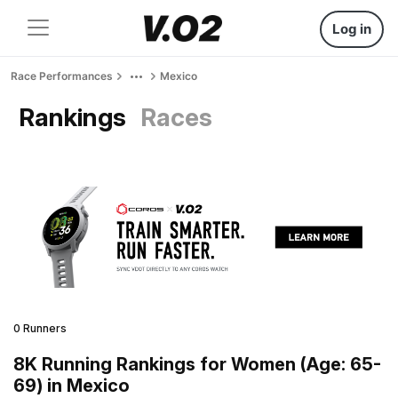
Log in
Race Performances
Mexico
Rankings
Races
0 Runners
8K Running Rankings for Women (Age: 65-
69) in Mexico