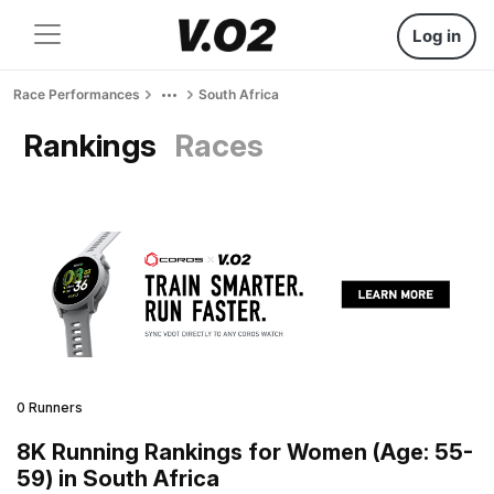
Log in
Race Performances
South Africa
Rankings
Races
0 Runners
8K Running Rankings for Women (Age: 55-
59) in South Africa