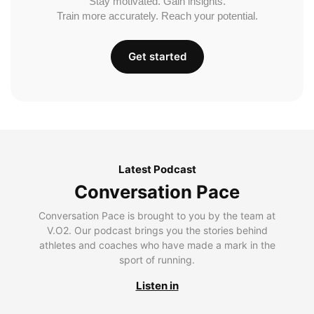
Stay motivated. Gain insights.
Train more accurately. Reach your potential.
Get started
Latest Podcast
Conversation Pace
Conversation Pace is brought to you by the team at
V.O2. Our podcast brings you the stories behind
athletes and coaches who have made a mark in the
sport of running.
Listen in