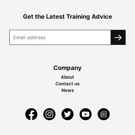
Get the Latest Training Advice
Company
About
Contact us
News