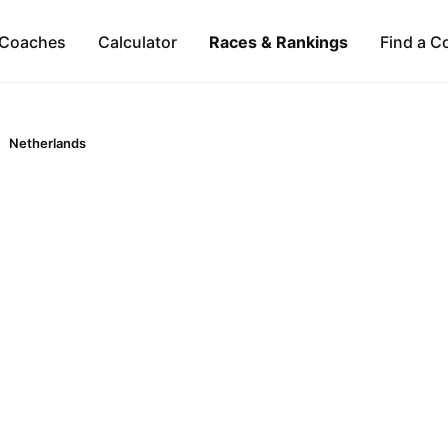
Coaches
Calculator
Races & Rankings
Find a C
Netherlands