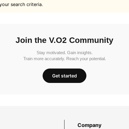
your search criteria.
Join the V.O2 Community
Stay motivated. Gain insights.
Train more accurately. Reach your potential.
Get started
Company