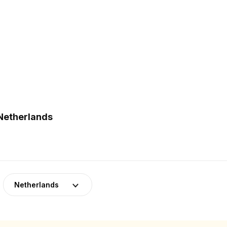
 Netherlands
Netherlands