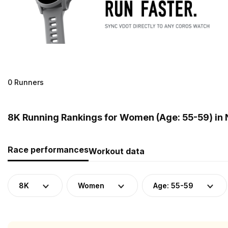
0 Runners
8K Running Rankings for Women (Age: 55-59) in
Race performances
Workout data
8K
Women
Age: 55-59