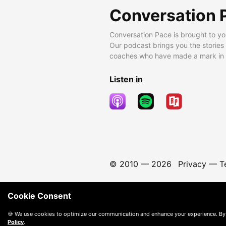
Conversation 
Conversation Pace is brought to yo
Our podcast brings you the stories
coaches who have made a mark in t
Listen in
© 2010 —
2026
Privacy
—
T
Cookie Consent
🍪 We use cookies to optimize our communication and enhance your experience. By
Policy
.