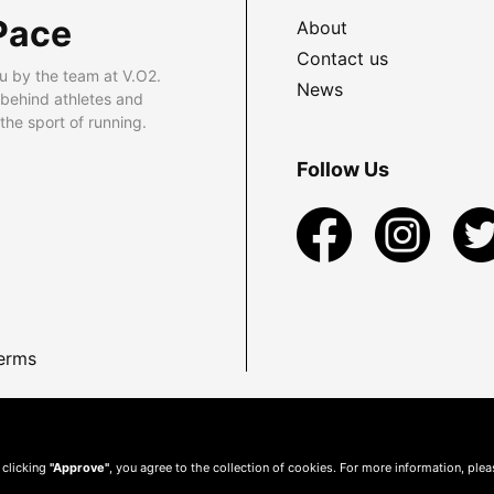
Pace
About
Contact us
u by the team at V.O2.
News
 behind athletes and
he sport of running.
Follow Us
erms
 clicking
"Approve"
, you agree to the collection of cookies. For more information, ple