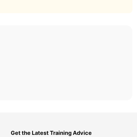
Get the Latest Training Advice