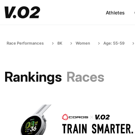
Athletes
Race Performances
8K
Women
Age: 55-59
Rankings
Races