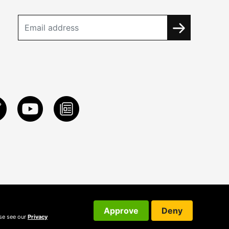
Approve
Deny
ase see our
Privacy