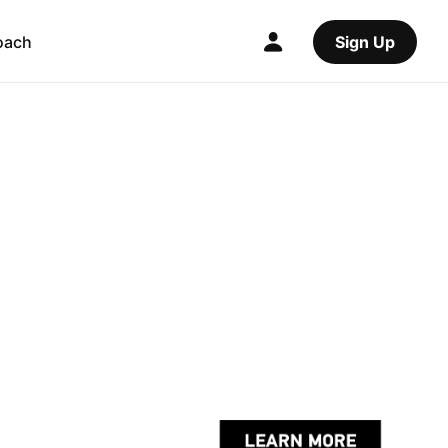
oach
Sign Up