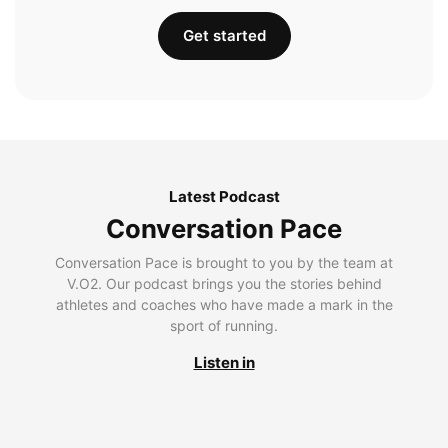
Get started
Latest Podcast
Conversation Pace
Conversation Pace is brought to you by the team at
V.O2. Our podcast brings you the stories behind
athletes and coaches who have made a mark in the
sport of running.
Listen in