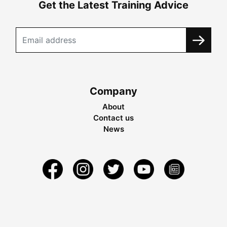
Get the Latest Training Advice
Company
About
Contact us
News