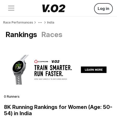
Log in
Race Performances
India
Rankings
Races
0 Runners
8K Running Rankings for Women (Age: 50-
54) in India