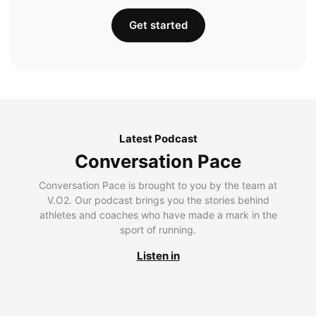
Get started
Latest Podcast
Conversation Pace
Conversation Pace is brought to you by the team at
V.O2. Our podcast brings you the stories behind
athletes and coaches who have made a mark in the
sport of running.
Listen in