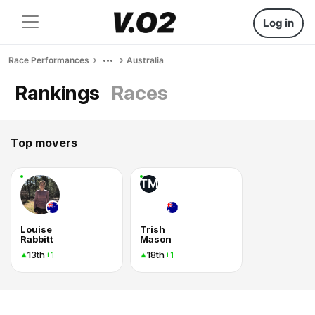
Log in
Race Performances
Australia
Rankings
Races
Top movers
TM
Louise
Trish
Rabbitt
Mason
13th
18th
+1
+1