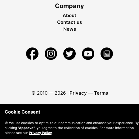
Company
About
Contact us
News
© 2010 —
2026
Privacy
—
Terms
Cookie Consent
🍪 We use cookies to optimize our communication and enhance your experience. By
clicking
"Approve"
, you agree to the collection of cookies. For more information,
please see our
Privacy Policy
.