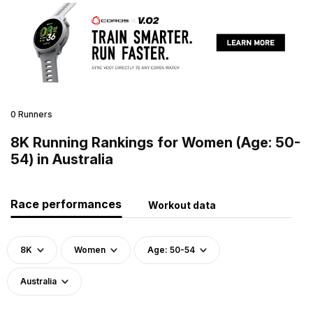
0 Runners
8K Running Rankings for Women (Age: 50-
54) in Australia
Race performances
Workout data
8K
Women
Age: 50-54
Australia