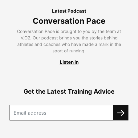
Latest Podcast
Conversation Pace
Conversation Pace is brought to you by the team at
V.O2. Our podcast brings you the stories behind
athletes and coaches who have made a mark in the
sport of running.
Listen in
Get the Latest Training Advice