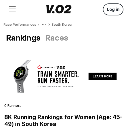
Log in
Race Performances
South Korea
Rankings
Races
0 Runners
8K Running Rankings for Women (Age: 45-
49) in South Korea