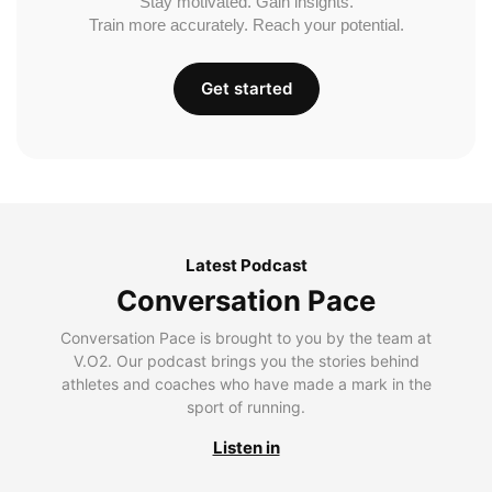
Stay motivated. Gain insights.
Train more accurately. Reach your potential.
Get started
Latest Podcast
Conversation Pace
Conversation Pace is brought to you by the team at
V.O2. Our podcast brings you the stories behind
athletes and coaches who have made a mark in the
sport of running.
Listen in