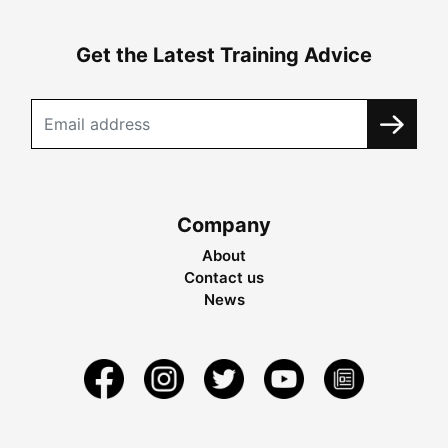
Get the Latest Training Advice
Company
About
Contact us
News