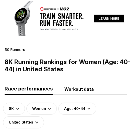
50 Runners
8K Running Rankings for Women (Age: 40-
44) in United States
Race performances
Workout data
8K
Women
Age: 40-44
United States