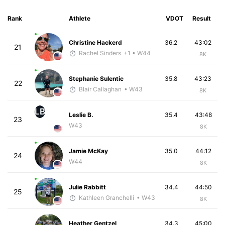
Rank
Athlete
VDOT
Result
Christine Hackerd
36.2
43:02
21
Rachel Sinders
+1
• W44
8K
Stephanie Sulentic
35.8
43:23
22
Blair Callaghan
• W43
8K
LB
Leslie B.
35.4
43:48
23
W43
8K
Jamie McKay
35.0
44:12
24
W44
8K
Julie Rabbitt
34.4
44:50
25
Kathleen Granchelli
• W43
8K
Heather Gentzel
34.3
45:00