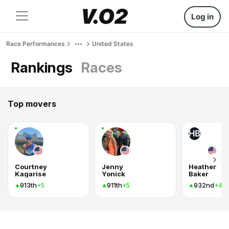
Log in
Race Performances
United States
Rankings
Races
Top movers
HB
Courtney
Jenny
Heather
Kagarise
Yonick
Baker
913th
911th
932nd
+5
+5
+4