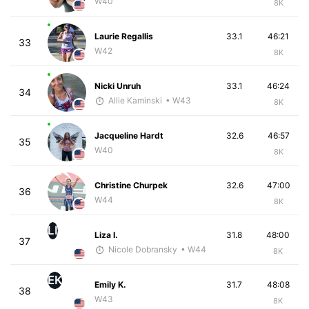
W40
8K
Laurie Regallis
33.1
46:21
33
W42
8K
Nicki Unruh
33.1
46:24
34
Allie Kaminski
• W43
8K
Jacqueline Hardt
32.6
46:57
35
W40
8K
Christine Churpek
32.6
47:00
36
W44
8K
LI
Liza I.
31.8
48:00
37
Nicole Dobransky
• W44
8K
EK
Emily K.
31.7
48:08
38
W43
8K