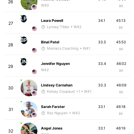
26
W40
8K
LP
Laura Powell
34.1
45:13
27
Lynsey Tibbs
• W42
8K
BP
Binal Patel
33.5
45:53
28
Maniacs Coaching
• W41
8K
JN
Jennifer Nguyen
33.4
46:02
29
W42
8K
Lindsey Carnahan
33.3
46:09
30
Kelsey Coupaud
+1
• W41
8K
Sarah Farster
33.1
46:18
31
Rez Nguyen
• W42
8K
Angel Jones
33.1
46:19
32