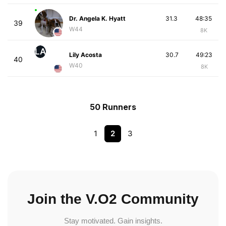
Dr. Angela K. Hyatt
31.3
48:35
39
W44
8K
LA
Lily Acosta
30.7
49:23
40
W40
8K
50 Runners
1
2
3
Join the V.O2 Community
Stay motivated. Gain insights.