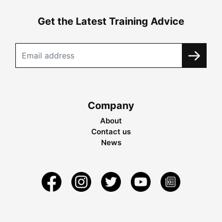
Get the Latest Training Advice
Company
About
Contact us
News