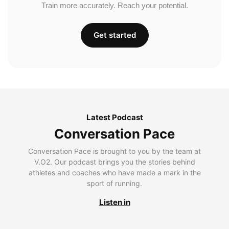
Train more accurately. Reach your potential.
Get started
Latest Podcast
Conversation Pace
Conversation Pace is brought to you by the team at
V.O2. Our podcast brings you the stories behind
athletes and coaches who have made a mark in the
sport of running.
Listen in