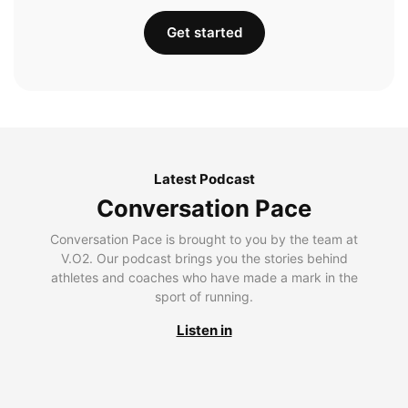
Get started
Latest Podcast
Conversation Pace
Conversation Pace is brought to you by the team at
V.O2. Our podcast brings you the stories behind
athletes and coaches who have made a mark in the
sport of running.
Listen in