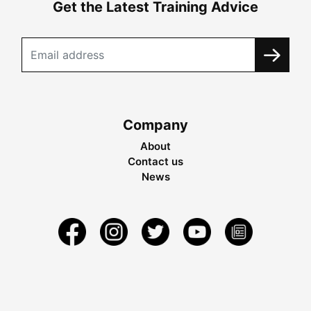
Get the Latest Training Advice
Company
About
Contact us
News