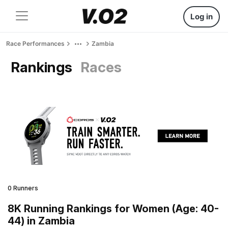
Log in
Race Performances
Zambia
Rankings
Races
0 Runners
8K Running Rankings for Women (Age: 40-
44) in Zambia