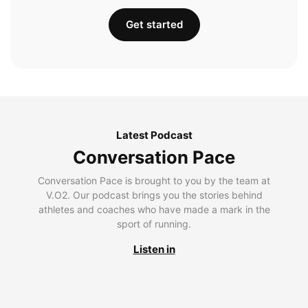
Get started
Latest Podcast
Conversation Pace
Conversation Pace is brought to you by the team at
V.O2. Our podcast brings you the stories behind
athletes and coaches who have made a mark in the
sport of running.
Listen in