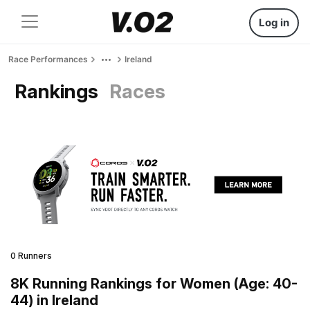
Log in
Race Performances
Ireland
Rankings
Races
0 Runners
8K Running Rankings for Women (Age: 40-
44) in Ireland