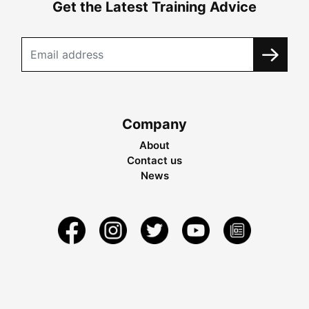
Get the Latest Training Advice
Company
About
Contact us
News