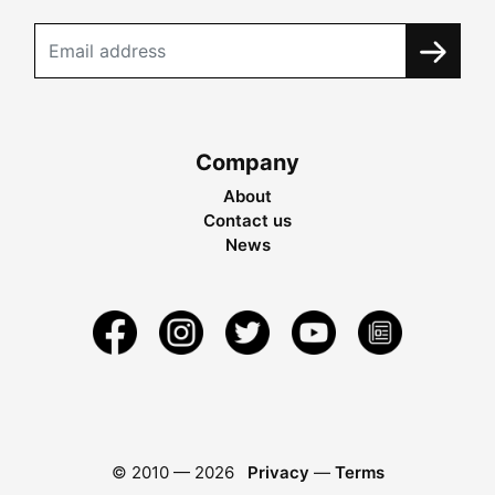
Company
About
Contact us
News
© 2010 —
2026
Privacy
—
Terms