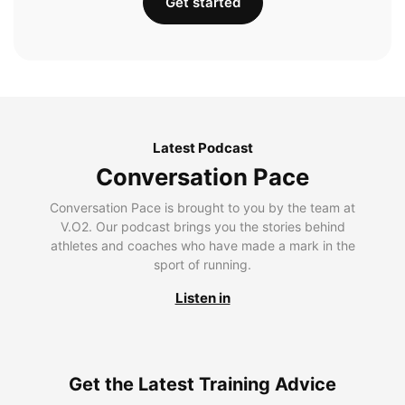
Get started
Latest Podcast
Conversation Pace
Conversation Pace is brought to you by the team at
V.O2. Our podcast brings you the stories behind
athletes and coaches who have made a mark in the
sport of running.
Listen in
Get the Latest Training Advice