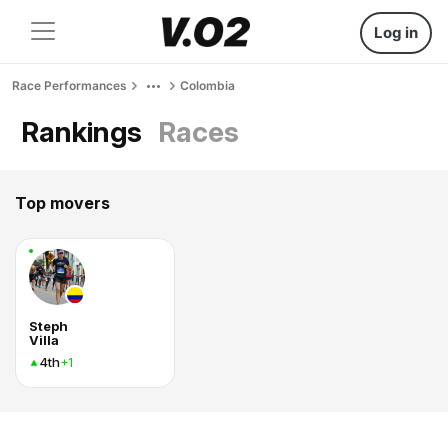
Log in
Race Performances
Colombia
Rankings
Races
Top movers
Steph
Villa
4th
+1