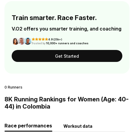
Train smarter. Race Faster.
V.O2 offers you smarter training, and coaching
4.9 (25k+)
Trusted by
10,000+ runners and coaches
Get Started
0 Runners
8K Running Rankings for Women (Age: 40-
44) in Colombia
Race performances
Workout data