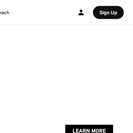
oach
Sign Up