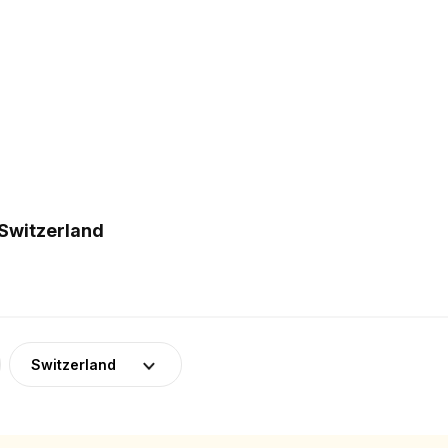
 Switzerland
Switzerland