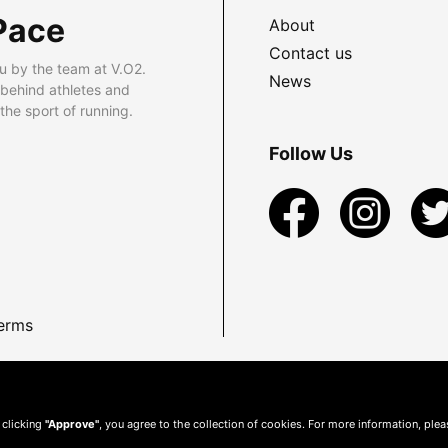
Pace
About
Contact us
u by the team at V.O2.
News
 behind athletes and
he sport of running.
Follow Us
erms
 clicking
"Approve"
, you agree to the collection of cookies. For more information, ple