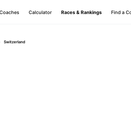
Coaches
Calculator
Races & Rankings
Find a C
Switzerland