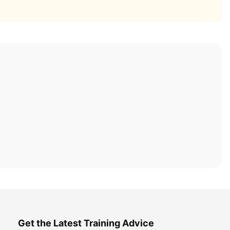
Get the Latest Training Advice