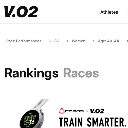
Athletes
Race Performances
8K
Women
Age: 40-44
Rankings
Races