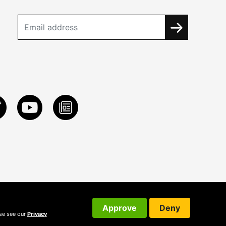
Approve
Deny
ase see our
Privacy