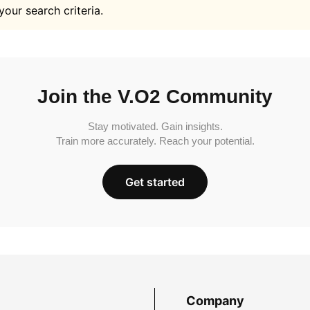
your search criteria.
Join the V.O2 Community
Stay motivated. Gain insights.
Train more accurately. Reach your potential.
Get started
Company