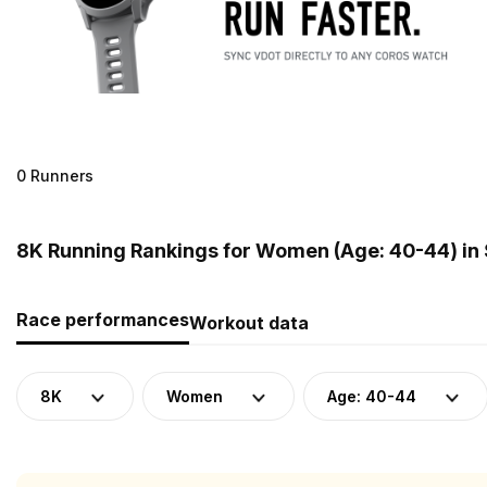
0 Runners
8K Running Rankings for Women (Age: 40-44) in
Race performances
Workout data
8K
Women
Age: 40-44