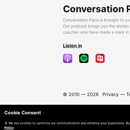
Conversation 
Conversation Pace is brought to yo
Our podcast brings you the stories
coaches who have made a mark in t
Listen in
© 2010 —
2026
Privacy
—
T
Cookie Consent
🍪 We use cookies to optimize our communication and enhance your experience. By
Policy
.