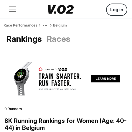
Log in
Race Performances
Belgium
Rankings
Races
0 Runners
8K Running Rankings for Women (Age: 40-
44) in Belgium