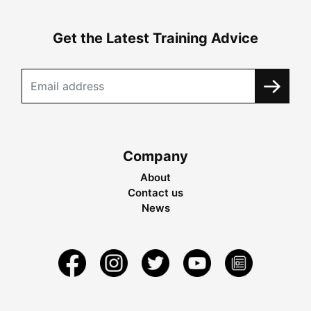
Get the Latest Training Advice
Company
About
Contact us
News