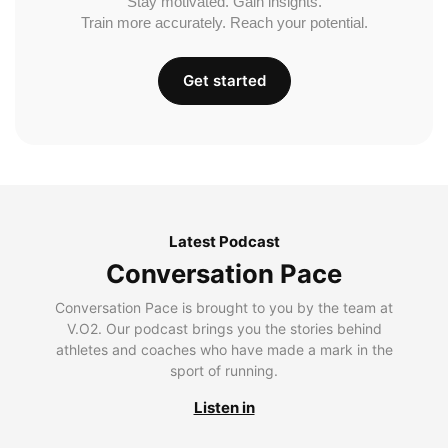
Stay motivated. Gain insights.
Train more accurately. Reach your potential.
Get started
Latest Podcast
Conversation Pace
Conversation Pace is brought to you by the team at
V.O2. Our podcast brings you the stories behind
athletes and coaches who have made a mark in the
sport of running.
Listen in