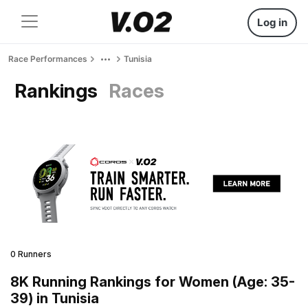
Log in
Race Performances
Tunisia
Rankings
Races
0 Runners
8K Running Rankings for Women (Age: 35-
39) in Tunisia