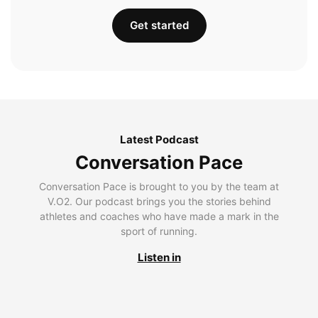
Get started
Latest Podcast
Conversation Pace
Conversation Pace is brought to you by the team at
V.O2. Our podcast brings you the stories behind
athletes and coaches who have made a mark in the
sport of running.
Listen in