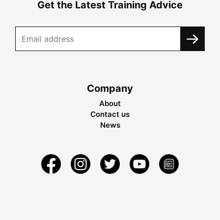
Get the Latest Training Advice
Company
About
Contact us
News