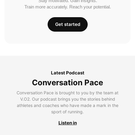
Stay motivated. Gain insights.
Train more accurately. Reach your potential.
Get started
Latest Podcast
Conversation Pace
Conversation Pace is brought to you by the team at
V.O2. Our podcast brings you the stories behind
athletes and coaches who have made a mark in the
sport of running.
Listen in