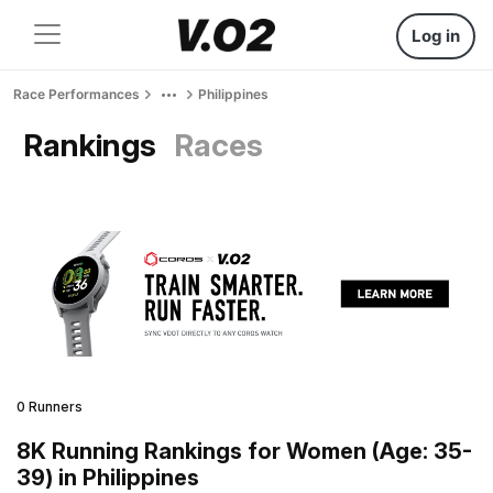
Log in
Race Performances
Philippines
Rankings
Races
0 Runners
8K Running Rankings for Women (Age: 35-
39) in Philippines