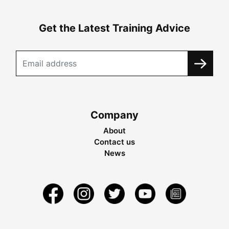
Get the Latest Training Advice
Company
About
Contact us
News