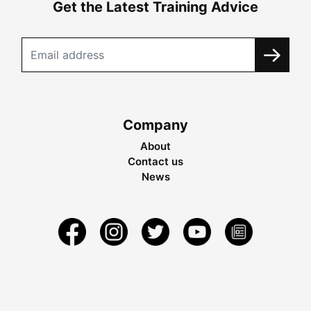
Get the Latest Training Advice
Company
About
Contact us
News