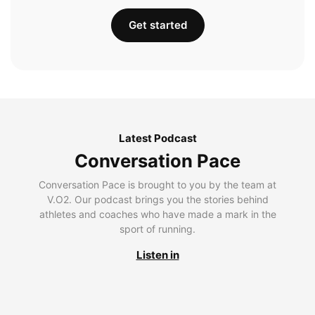
Get started
Latest Podcast
Conversation Pace
Conversation Pace is brought to you by the team at
V.O2. Our podcast brings you the stories behind
athletes and coaches who have made a mark in the
sport of running.
Listen in