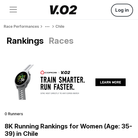
Log in
Race Performances
Chile
Rankings
Races
0 Runners
8K Running Rankings for Women (Age: 35-
39) in Chile