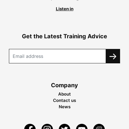
Listen in
Get the Latest Training Advice
Company
About
Contact us
News