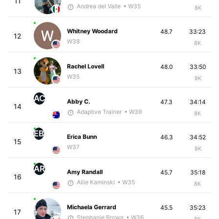
11
Andrea del Valle
• W35
8K
Whitney Woodard
48.7
33:23
12
W38
8K
Rachel Lovell
48.0
33:50
13
W35
8K
AC
Abby C.
47.3
34:14
14
Adaptive Trainer
• W39
8K
EB
Erica Bunn
46.3
34:52
15
W37
8K
AR
Amy Randall
45.7
35:18
16
Allie Kaminski
• W35
8K
Michaela Gerrard
45.5
35:23
17
Stephanie Brown
• W36
8K