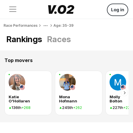
Log in
Race Performances
Age: 35-39
Rankings
Races
Top movers
Katie
Mona
Molly
O'Hollaren
Hofmann
Bolton
136th
245th
227th
+268
+262
+221