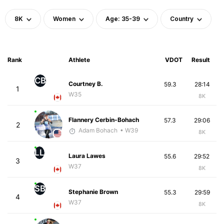
8K
Women
Age: 35-39
Country
Rank
Athlete
VDOT
Result
CB
Courtney B.
59.3
28:14
1
W35
8K
Flannery Cerbin-Bohach
57.3
29:06
2
Adam Bohach
• W39
8K
LL
Laura Lawes
55.6
29:52
3
W37
8K
SB
Stephanie Brown
55.3
29:59
4
W37
8K