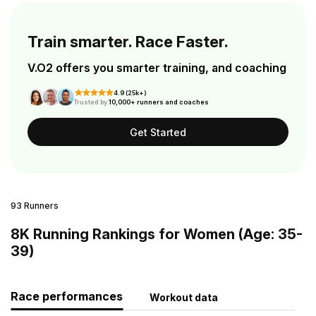
Train smarter. Race Faster.
V.O2 offers you smarter training, and coaching
4.9 (25k+)
Trusted by
10,000+ runners and coaches
Get Started
93 Runners
8K Running Rankings for Women (Age: 35-
39)
Race performances
Workout data