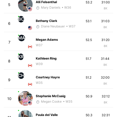
Alli Felsenthal
53.2
31:00
5
Mary Daniels
• W36
8K
BC
Bethany Clark
53.1
31:03
6
Diane Neubauer
• W37
8K
MA
Megan Adams
52.5
31:20
7
W37
8K
KR
Kathleen Ring
51.7
31:44
8
W39
8K
CH
Courtney Hayre
51.2
32:00
9
W35
8K
Stephanie McCuaig
50.9
32:12
10
Megan Cooke
• W35
8K
Paula del Valle
50.3
32:31