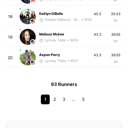
Kaitlyn DiBello
45.3
35:33
18
Pardon Ndhlovu - McKirdy Trained
• W35
8K
Melissa Mckee
43.3
36:55
19
Lynsey Tibbs
• W39
8K
Aspen Perry
43.3
36:55
20
Lynsey Tibbs
• W35
8K
93 Runners
1
2
3
…
5