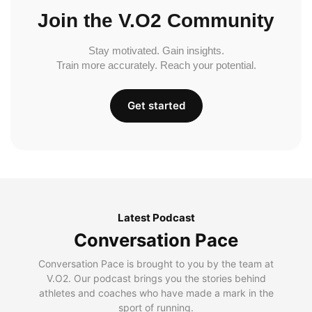
Join the V.O2 Community
Stay motivated. Gain insights.
Train more accurately. Reach your potential.
Get started
Latest Podcast
Conversation Pace
Conversation Pace is brought to you by the team at
V.O2. Our podcast brings you the stories behind
athletes and coaches who have made a mark in the
sport of running.