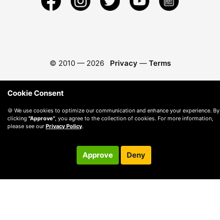
© 2010 —
2026
Privacy
—
Terms
Cookie Consent
🍪 We use cookies to optimize our communication and enhance your experience. By
clicking
"Approve"
, you agree to the collection of cookies. For more information,
please see our
Privacy Policy
.
Approve
Deny