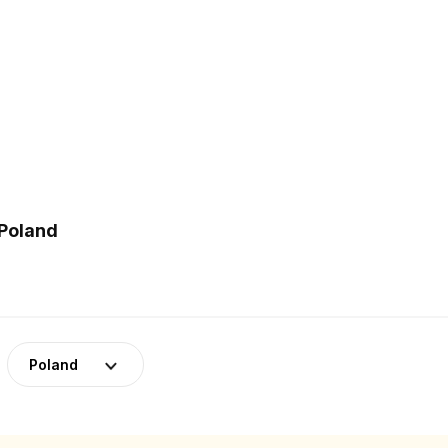
 Poland
Poland