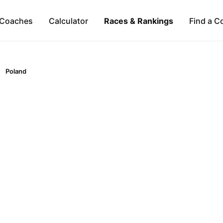
Coaches
Calculator
Races & Rankings
Find a C
Poland