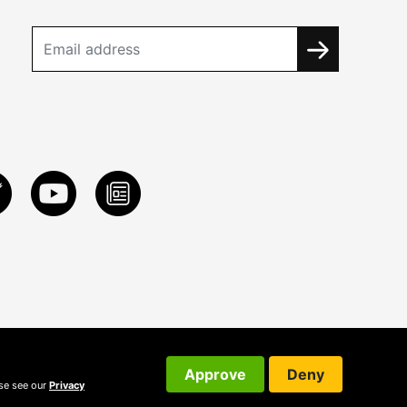
Approve
Deny
ase see our
Privacy