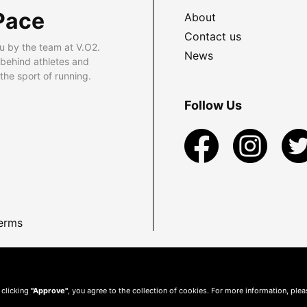
Pace
About
Contact us
u by the team at V.O2.
News
 behind athletes and
he sport of running.
Follow Us
erms
 clicking
"Approve"
, you agree to the collection of cookies. For more information, ple