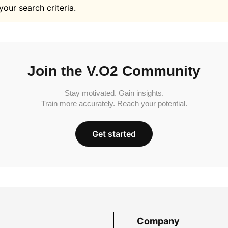
your search criteria.
Join the V.O2 Community
Stay motivated. Gain insights.
Train more accurately. Reach your potential.
Get started
Company