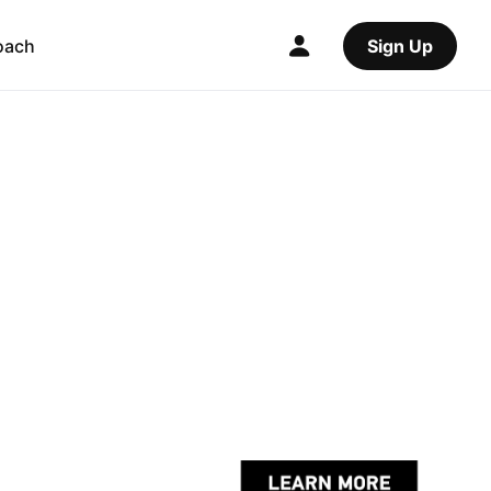
oach
Sign Up