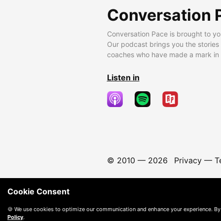
Conversation 
Conversation Pace is brought to yo
Our podcast brings you the stories
coaches who have made a mark in t
Listen in
© 2010 —
2026
Privacy
—
T
Cookie Consent
🍪 We use cookies to optimize our communication and enhance your experience. By
Policy
.