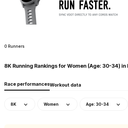
0 Runners
8K Running Rankings for Women (Age: 30-34) in
Race performances
Workout data
8K
Women
Age: 30-34