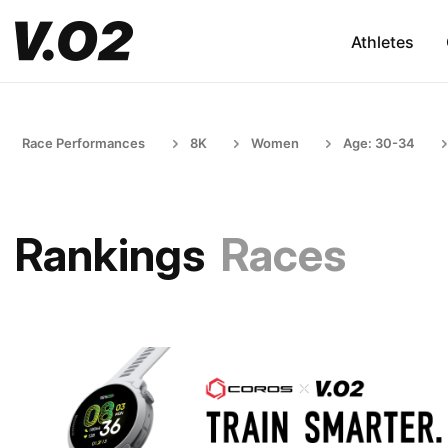
Athletes
Race Performances
8K
Women
Age: 30-34
Rankings
Races