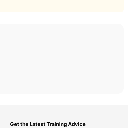
Get the Latest Training Advice