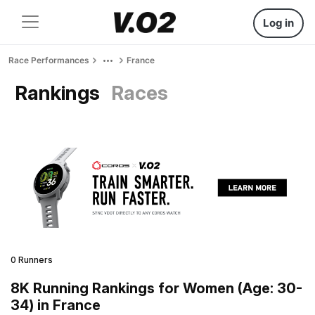
Log in
Race Performances
France
Rankings
Races
0 Runners
8K Running Rankings for Women (Age: 30-
34) in France