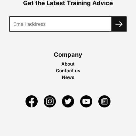
Get the Latest Training Advice
Company
About
Contact us
News