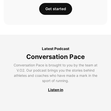
Get started
Latest Podcast
Conversation Pace
Conversation Pace is brought to you by the team at
V.O2. Our podcast brings you the stories behind
athletes and coaches who have made a mark in the
sport of running.
Listen in