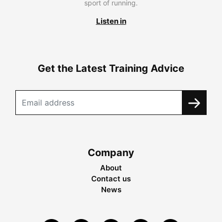
sport of running.
Listen in
Get the Latest Training Advice
Company
About
Contact us
News