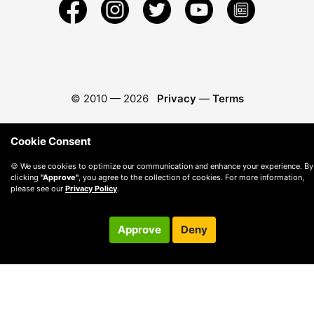
© 2010 —
2026
Privacy
—
Terms
Cookie Consent
🍪 We use cookies to optimize our communication and enhance your experience. By
clicking
"Approve"
, you agree to the collection of cookies. For more information,
please see our
Privacy Policy
.
Approve
Deny