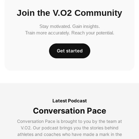
Join the V.O2 Community
Stay motivated. Gain insights.
Train more accurately. Reach your potential.
Get started
Latest Podcast
Conversation Pace
Conversation Pace is brought to you by the team at
V.O2. Our podcast brings you the stories behind
athletes and coaches who have made a mark in the