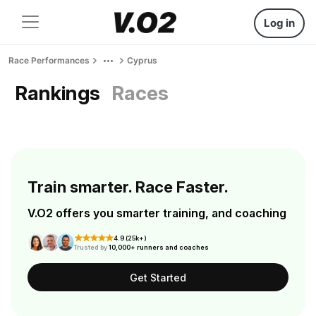
Log in
Race Performances
Cyprus
Rankings
Races
Train smarter. Race Faster.
V.O2 offers you smarter training, and coaching
4.9 (25k+)
Trusted by
10,000+ runners and coaches
Get Started