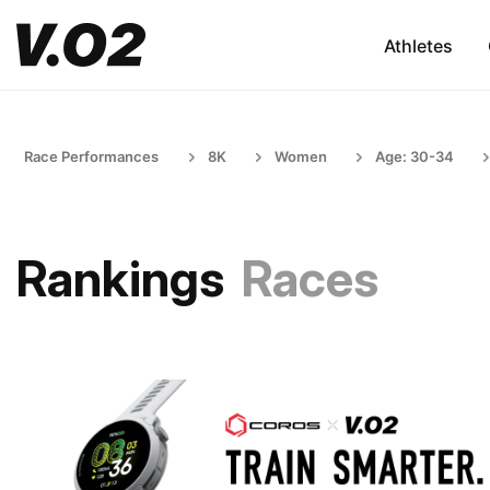
Athletes
Race Performances
8K
Women
Age: 30-34
Rankings
Races