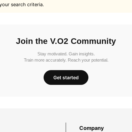
your search criteria.
Join the V.O2 Community
Stay motivated. Gain insights.
Train more accurately. Reach your potential.
Get started
Company