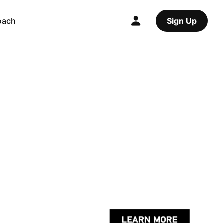
oach
Sign Up