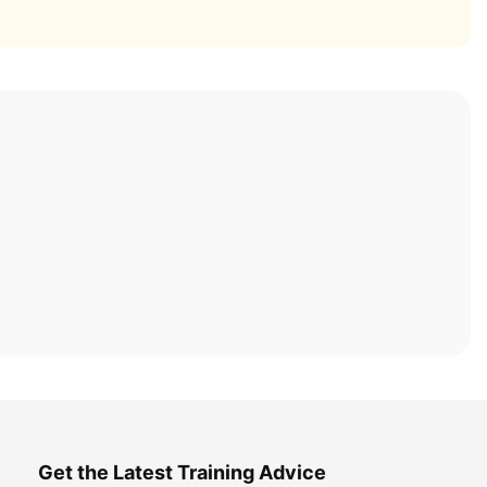
Get the Latest Training Advice