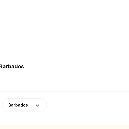
 Barbados
Barbados