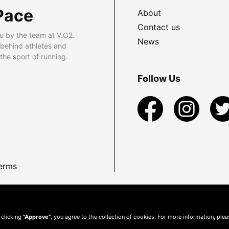
Pace
About
Contact us
u by the team at V.O2.
News
 behind athletes and
he sport of running.
Follow Us
erms
 clicking
"Approve"
, you agree to the collection of cookies. For more information, ple