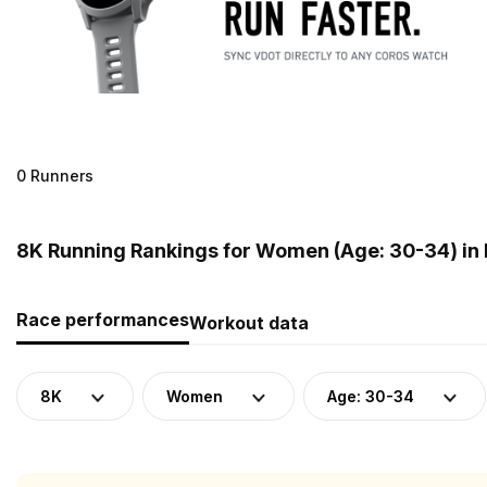
0 Runners
8K Running Rankings for Women (Age: 30-34) in
Race performances
Workout data
8K
Women
Age: 30-34