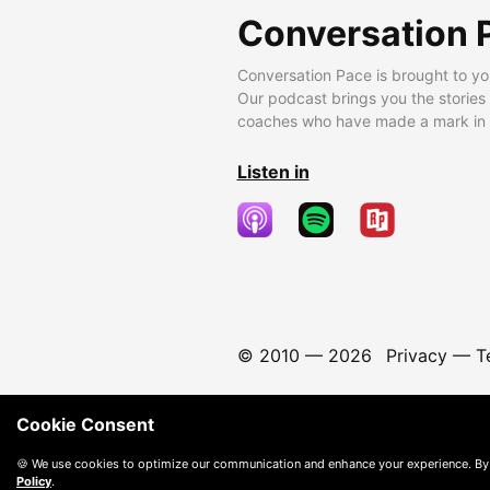
Conversation 
Conversation Pace is brought to yo
Our podcast brings you the stories
coaches who have made a mark in t
Listen in
© 2010 —
2026
Privacy
—
T
Cookie Consent
🍪 We use cookies to optimize our communication and enhance your experience. By
Policy
.