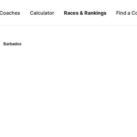
Coaches
Calculator
Races & Rankings
Find a C
Barbados