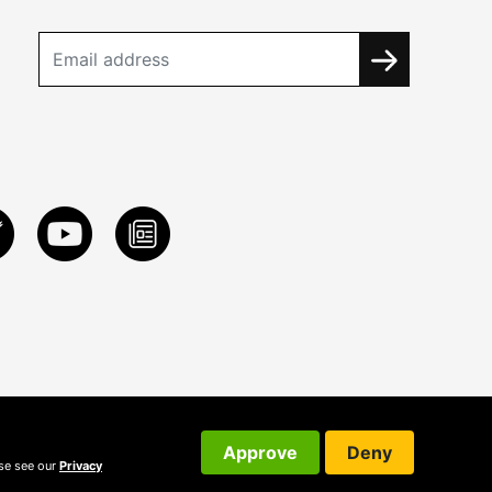
Approve
Deny
ase see our
Privacy