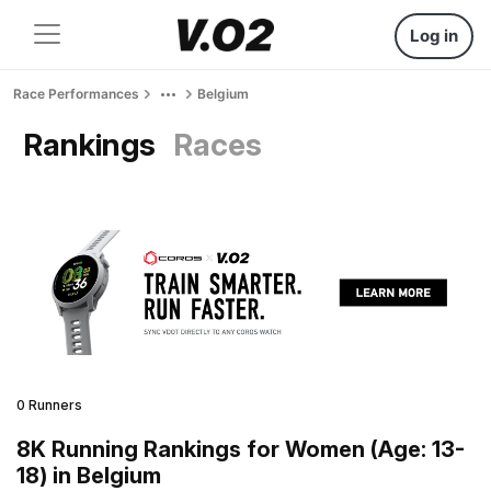
Log in
Race Performances
Belgium
Rankings
Races
0 Runners
8K Running Rankings for Women (Age: 13-
18) in Belgium