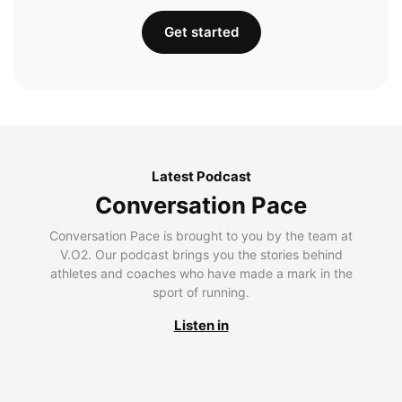
Get started
Latest Podcast
Conversation Pace
Conversation Pace is brought to you by the team at
V.O2. Our podcast brings you the stories behind
athletes and coaches who have made a mark in the
sport of running.
Listen in