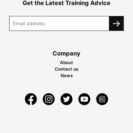
Get the Latest Training Advice
Company
About
Contact us
News