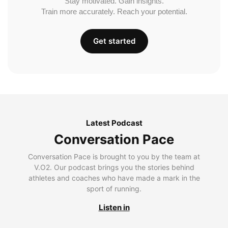
Stay motivated. Gain insights.
Train more accurately. Reach your potential.
Get started
Latest Podcast
Conversation Pace
Conversation Pace is brought to you by the team at
V.O2. Our podcast brings you the stories behind
athletes and coaches who have made a mark in the
sport of running.
Listen in