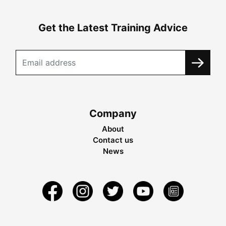
Get the Latest Training Advice
Company
About
Contact us
News