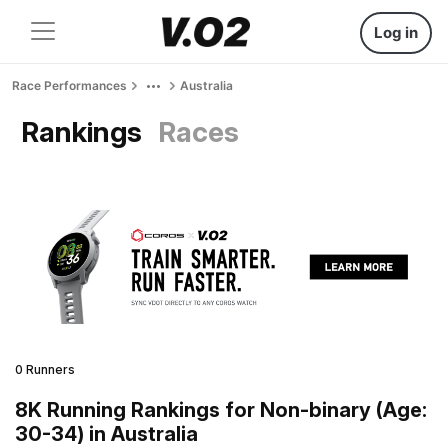
Log in
Race Performances
Australia
Rankings
Races
0 Runners
8K Running Rankings for Non-binary (Age:
30-34) in Australia