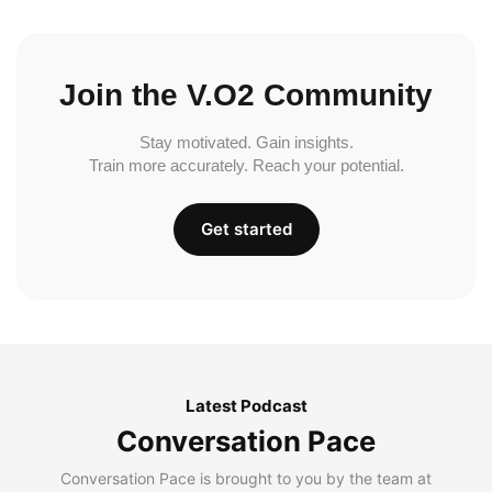
Join the V.O2 Community
Stay motivated. Gain insights.
Train more accurately. Reach your potential.
Get started
Latest Podcast
Conversation Pace
Conversation Pace is brought to you by the team at