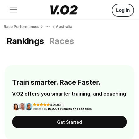
Log in
Race Performances
Australia
Rankings
Races
Train smarter. Race Faster.
V.O2 offers you smarter training, and coaching
4.9 (25k+)
Trusted by
10,000+ runners and coaches
Get Started