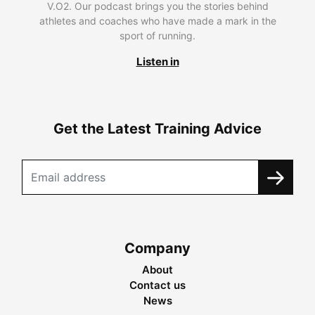
V.O2. Our podcast brings you the stories behind
athletes and coaches who have made a mark in the
sport of running.
Listen in
Get the Latest Training Advice
Company
About
Contact us
News