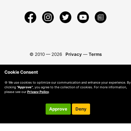
© 2010 —
2026
Privacy
—
Terms
Cookie Consent
🍪 We use cookies to optimize our communication and enhance your experience. By
clicking
"Approve"
, you agree to the collection of cookies. For more information,
please see our
Privacy Policy
.
Approve
Deny