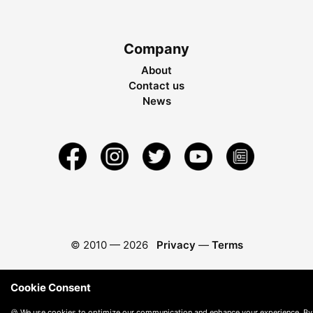
Company
About
Contact us
News
© 2010 —
2026
Privacy
—
Terms
Cookie Consent
🍪 We use cookies to optimize our communication and enhance your experience. By