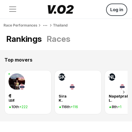
Log in
Race Performances
Thailand
Rankings
Races
Top movers
SK
NL
ซี
Sira
Napatprako
เอส
K.
L.
10th
116th
8th
+222
+116
+1