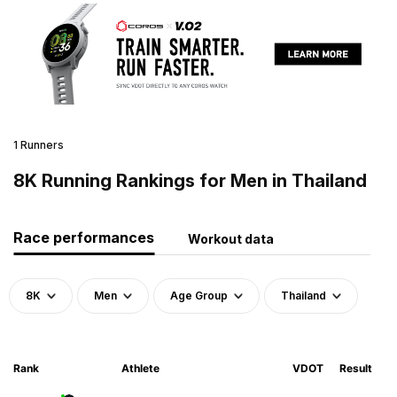
1 Runners
8K Running Rankings for Men in Thailand
Race performances
Workout data
8K
Men
Age Group
Thailand
Rank
Athlete
VDOT
Result