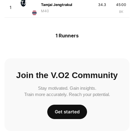
TJ
Tamjai Jengtrakul
34.3
45:00
1
M40
8K
1 Runners
Join the V.O2 Community
Stay motivated. Gain insights.
Train more accurately. Reach your potential.
Get started