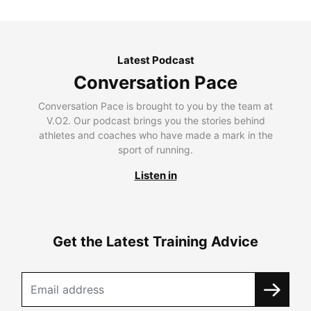
Latest Podcast
Conversation Pace
Conversation Pace is brought to you by the team at
V.O2. Our podcast brings you the stories behind
athletes and coaches who have made a mark in the
sport of running.
Listen in
Get the Latest Training Advice