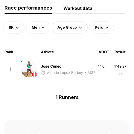
Race performances
Workout data
8K
Men
Age Group
Peru
Rank
Athlete
VDOT
Result
Jose Cuneo
11.0
1:49:27
1
Alfredo Lopez Borboy
• M37
8K
1 Runners