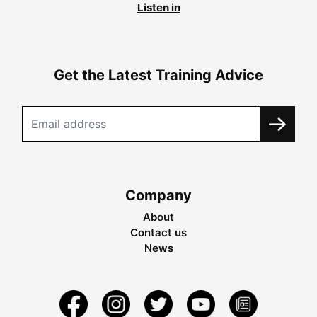
Listen in
Get the Latest Training Advice
Company
About
Contact us
News