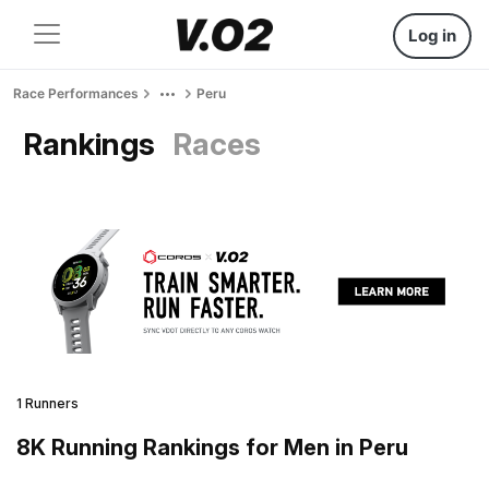
Log in
Race Performances
Peru
Rankings
Races
1 Runners
8K Running Rankings for Men in Peru