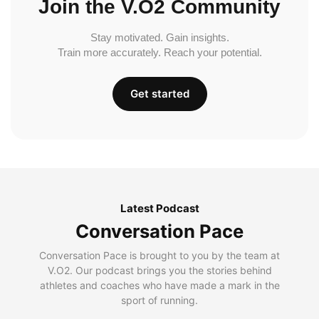
Join the V.O2 Community
Stay motivated. Gain insights.
Train more accurately. Reach your potential.
Get started
Latest Podcast
Conversation Pace
Conversation Pace is brought to you by the team at
V.O2. Our podcast brings you the stories behind
athletes and coaches who have made a mark in the
sport of running.