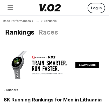
Log in
Race Performances
Lithuania
Rankings
Races
0 Runners
8K Running Rankings for Men in Lithuania