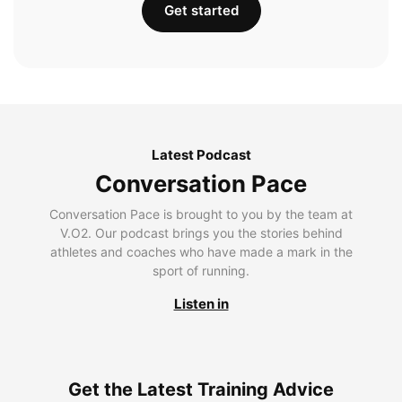
Get started
Latest Podcast
Conversation Pace
Conversation Pace is brought to you by the team at
V.O2. Our podcast brings you the stories behind
athletes and coaches who have made a mark in the
sport of running.
Listen in
Get the Latest Training Advice