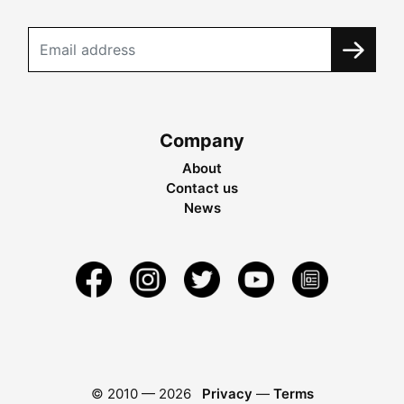
Company
About
Contact us
News
© 2010 —
2026
Privacy
—
Terms