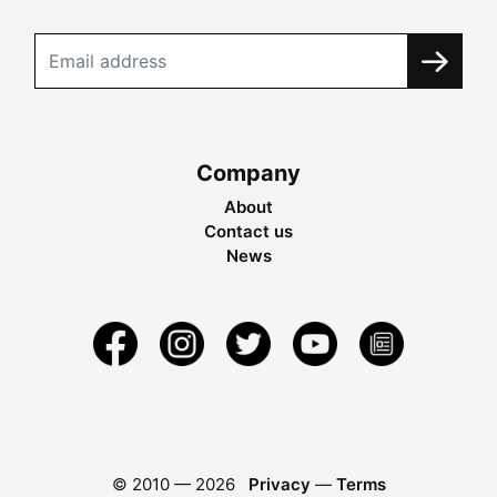
Company
About
Contact us
News
© 2010 —
2026
Privacy
—
Terms