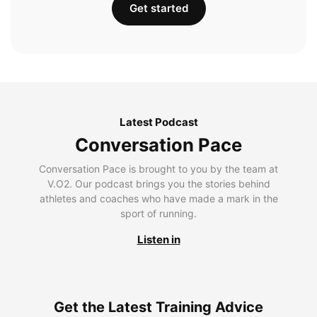
Get started
Latest Podcast
Conversation Pace
Conversation Pace is brought to you by the team at
V.O2. Our podcast brings you the stories behind
athletes and coaches who have made a mark in the
sport of running.
Listen in
Get the Latest Training Advice