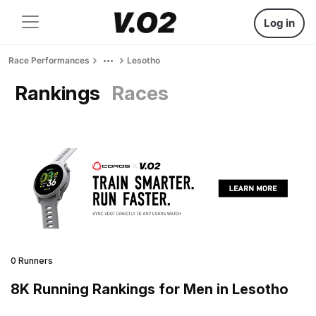
Log in
Race Performances
Lesotho
Rankings
Races
0 Runners
8K Running Rankings for Men in Lesotho