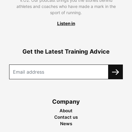
V.O2. Our podcast brings you the stories behind
athletes and coaches who have made a mark in the
sport of running.
Listen in
Get the Latest Training Advice
Company
About
Contact us
News