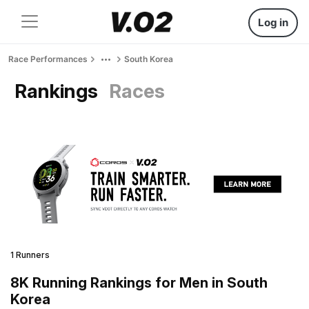
Log in
Race Performances
South Korea
Rankings
Races
1 Runners
8K Running Rankings for Men in South
Korea