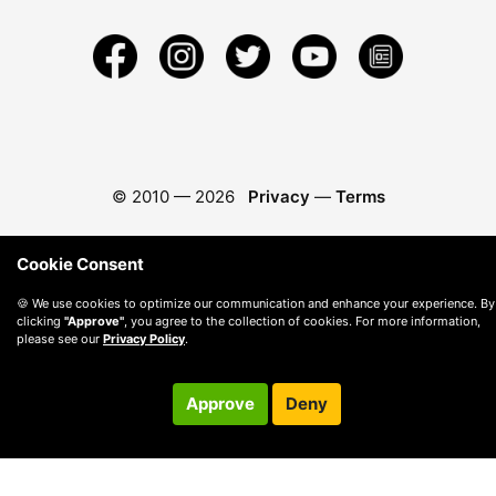
© 2010 —
2026
Privacy
—
Terms
Cookie Consent
🍪 We use cookies to optimize our communication and enhance your experience. By
clicking
"Approve"
, you agree to the collection of cookies. For more information,
please see our
Privacy Policy
.
Approve
Deny