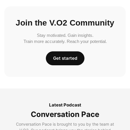
Join the V.O2 Community
Stay motivated. Gain insights.
Train more accurately. Reach your potential.
Get started
Latest Podcast
Conversation Pace
Conversation Pace is brought to you by the team at