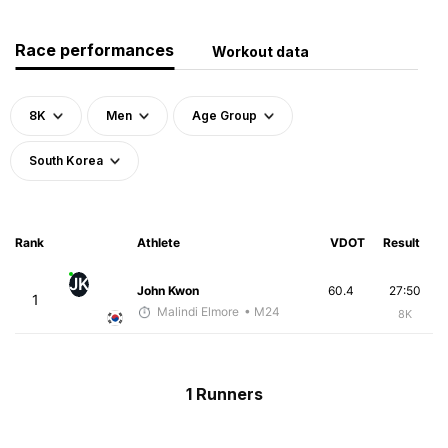
Race performances
Workout data
8K
Men
Age Group
South Korea
Rank
Athlete
VDOT
Result
JK
John Kwon
60.4
27:50
1
Malindi Elmore
• M24
8K
1 Runners