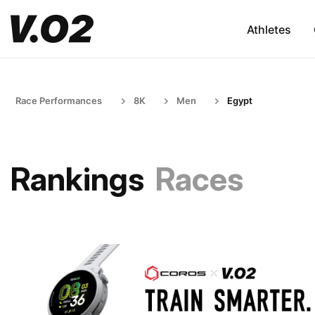
Athletes
Race Performances
8K
Men
Egypt
Rankings
Races