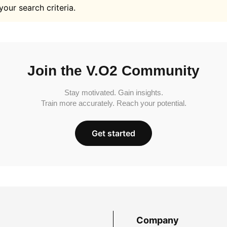
your search criteria.
Join the V.O2 Community
Stay motivated. Gain insights.
Train more accurately. Reach your potential.
Get started
Company