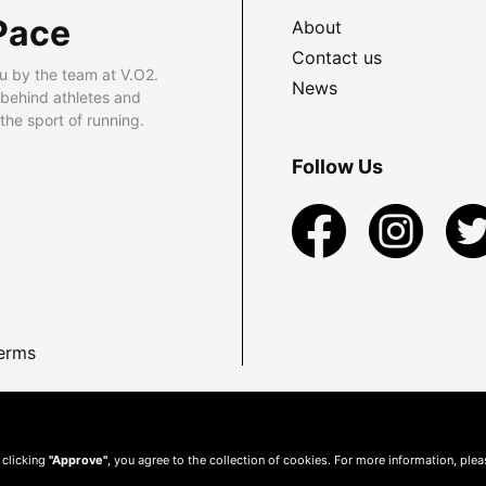
Pace
About
Contact us
u by the team at V.O2.
News
 behind athletes and
he sport of running.
Follow Us
erms
 clicking
"Approve"
, you agree to the collection of cookies. For more information, ple