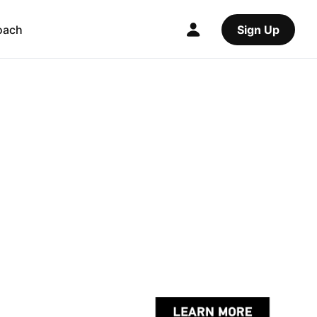
oach
Sign Up