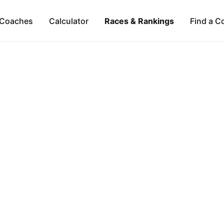
Coaches
Calculator
Races & Rankings
Find a C