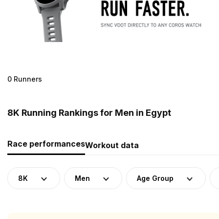
0 Runners
8K Running Rankings for Men in Egypt
Race performances
Workout data
8K
Men
Age Group