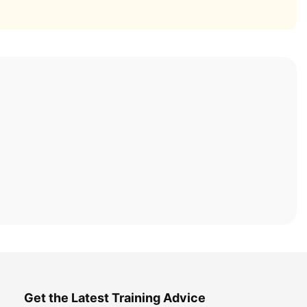
Get the Latest Training Advice