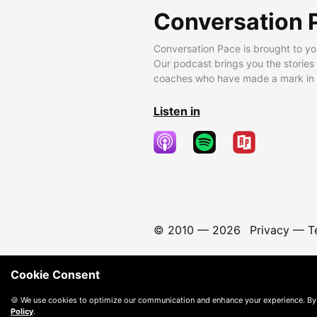
Conversation 
Conversation Pace is brought to yo
Our podcast brings you the stories
coaches who have made a mark in t
Listen in
© 2010 —
2026
Privacy
—
T
Cookie Consent
🍪 We use cookies to optimize our communication and enhance your experience. By
Policy
.