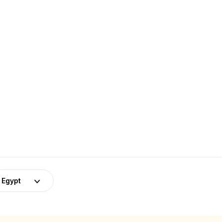
Egypt