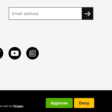
Approve
Deny
ase see our
Privacy