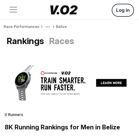
Log in
Race Performances
Belize
Rankings
Races
0 Runners
8K Running Rankings for Men in Belize