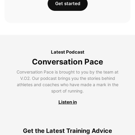
Get started
Latest Podcast
Conversation Pace
Conversation Pace is brought to you by the team at
V.O2. Our podcast brings you the stories behind
athletes and coaches who have made a mark in the
sport of running.
Listen in
Get the Latest Training Advice