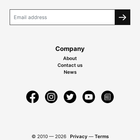
Company
About
Contact us
News
© 2010 —
2026
Privacy
—
Terms