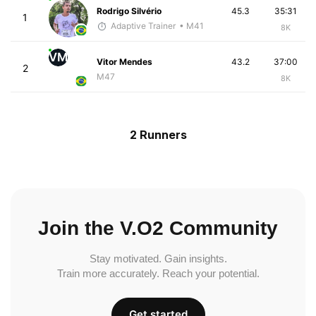
Rodrigo Silvério
45.3
35:31
1
Adaptive Trainer
• M41
8K
VM
Vitor Mendes
43.2
37:00
2
M47
8K
2 Runners
Join the V.O2 Community
Stay motivated. Gain insights.
Train more accurately. Reach your potential.
Get started