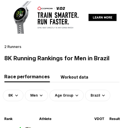
2 Runners
8K Running Rankings for Men in Brazil
Race performances
Workout data
8K
Men
Age Group
Brazil
Rank
Athlete
VDOT
Result