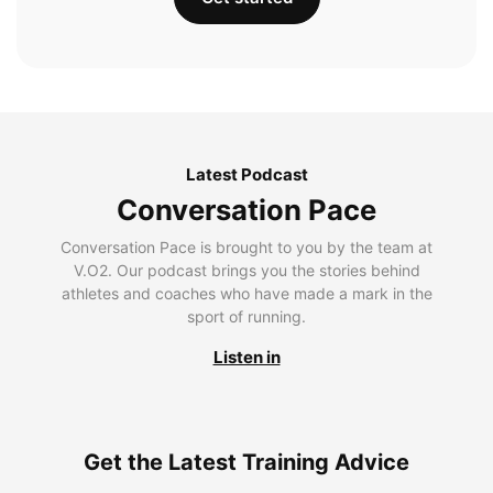
Latest Podcast
Conversation Pace
Conversation Pace is brought to you by the team at
V.O2. Our podcast brings you the stories behind
athletes and coaches who have made a mark in the
sport of running.
Listen in
Get the Latest Training Advice