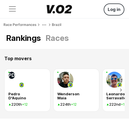
Log in
Race Performances
Brazil
Rankings
Races
Top movers
PD
Pedro
Wenderson
Leonardo
D'Aquino
Maia
Serravalle
220th
224th
222nd
+12
+12
+12