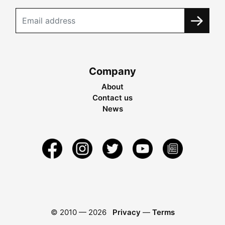
Company
About
Contact us
News
© 2010 —
2026
Privacy
—
Terms