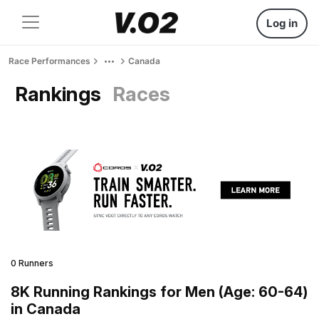
Log in
Race Performances
Canada
Rankings
Races
0 Runners
8K Running Rankings for Men (Age: 60-64)
in Canada