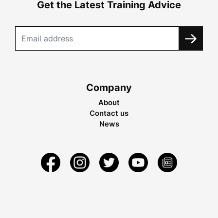
Get the Latest Training Advice
Company
About
Contact us
News