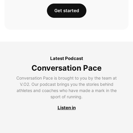
Get started
Latest Podcast
Conversation Pace
Conversation Pace is brought to you by the team at
V.O2. Our podcast brings you the stories behind
athletes and coaches who have made a mark in the
sport of running.
Listen in