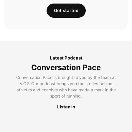
Get started
Latest Podcast
Conversation Pace
Conversation Pace is brought to you by the team at
V.O2. Our podcast brings you the stories behind
athletes and coaches who have made a mark in the
sport of running.
Listen in