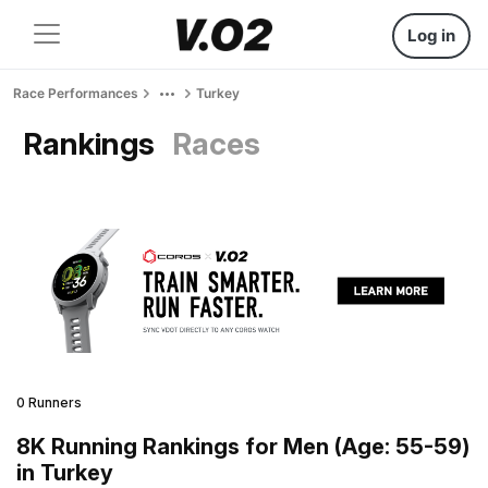
Log in
Race Performances
Turkey
Rankings
Races
0 Runners
8K Running Rankings for Men (Age: 55-59)
in Turkey