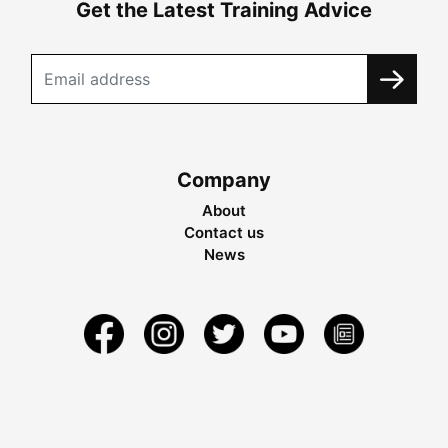
Get the Latest Training Advice
Company
About
Contact us
News