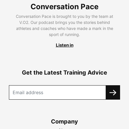
Conversation Pace
Conversation Pace is brought to you by the team at
V.O2. Our podcast brings you the stories behind
athletes and coaches who have made a mark in the
sport of running.
Listen in
Get the Latest Training Advice
Company