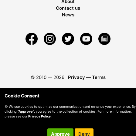
About
Contact us
News
© 2010 —
2026
Privacy
—
Terms
Cookie Consent
🍪 We use cookies to optimize our communication and enhance your experience. By
clicking
"Approve"
, you agree to the collection of cookies. For more information,
please see our
Privacy Policy
.
Approve
Deny