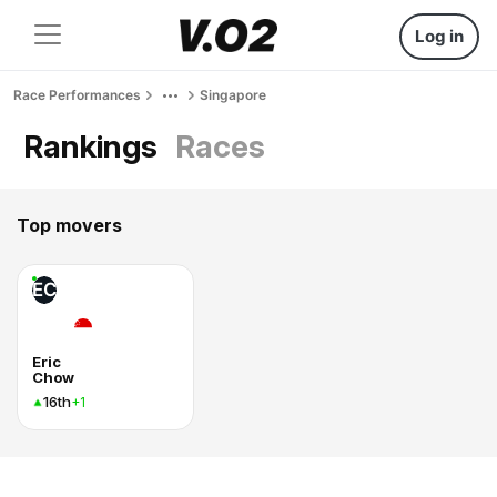
Log in
Race Performances
Singapore
Rankings
Races
Top movers
EC
Eric
Chow
16th
+1