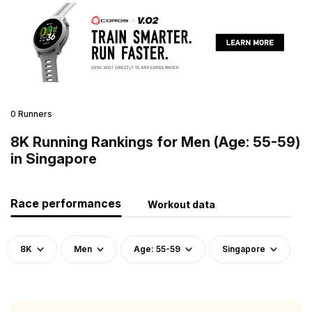
0 Runners
8K Running Rankings for Men (Age: 55-59)
in Singapore
Race performances
Workout data
8K
Men
Age: 55-59
Singapore