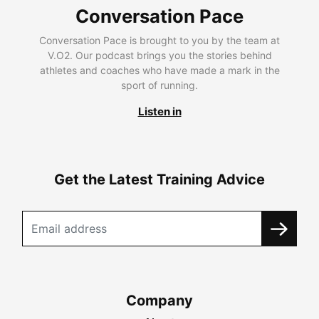
Conversation Pace
Conversation Pace is brought to you by the team at
V.O2. Our podcast brings you the stories behind
athletes and coaches who have made a mark in the
sport of running.
Listen in
Get the Latest Training Advice
Company