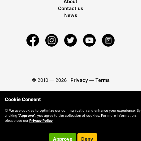
About
Contact us
News
© 2010 —
2026
Privacy
—
Terms
Cookie Consent
🍪 We use cookies to optimize our communication and enhance your experience. By
clicking
"Approve"
, you agree to the collection of cookies. For more information,
please see our
Privacy Policy
.
Approve
Deny