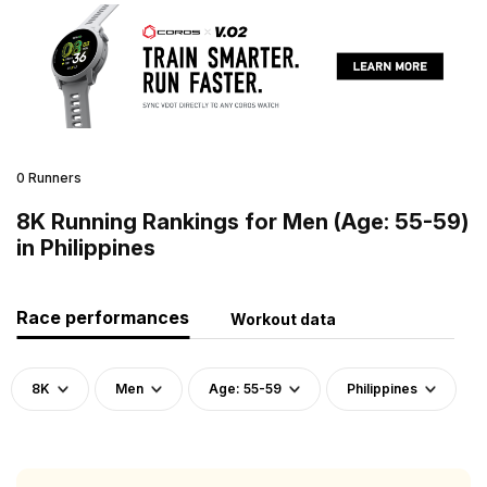
0 Runners
8K Running Rankings for Men (Age: 55-59)
in Philippines
Race performances
Workout data
8K
Men
Age: 55-59
Philippines