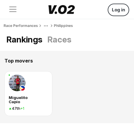
Log in
Race Performances
Philippines
Rankings
Races
Top movers
Miguelito
Capio
47th
+1