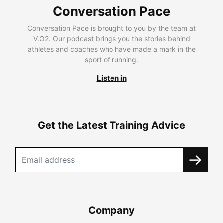
Conversation Pace
Conversation Pace is brought to you by the team at
V.O2. Our podcast brings you the stories behind
athletes and coaches who have made a mark in the
sport of running.
Listen in
Get the Latest Training Advice
Company