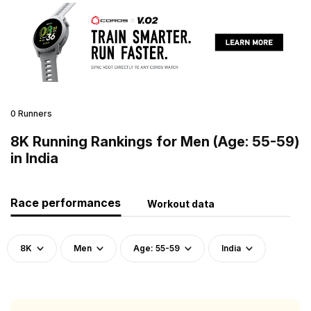
0 Runners
8K Running Rankings for Men (Age: 55-59)
in India
Race performances
Workout data
8K
Men
Age: 55-59
India