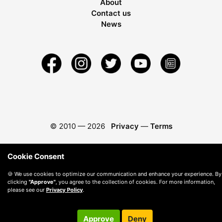
About
Contact us
News
© 2010 —
2026
Privacy
—
Terms
Cookie Consent
🍪 We use cookies to optimize our communication and enhance your experience. By
clicking
"Approve"
, you agree to the collection of cookies. For more information,
please see our
Privacy Policy
.
Approve
Deny