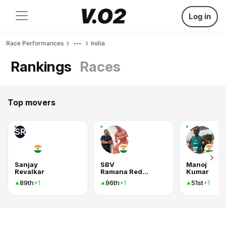
Log in
Race Performances
India
Rankings
Races
Top movers
SR
Sanjay
SBV
Manoj
Revalkar
Ramana Reddy
Kumar
89th
96th
51st
+1
+1
+1