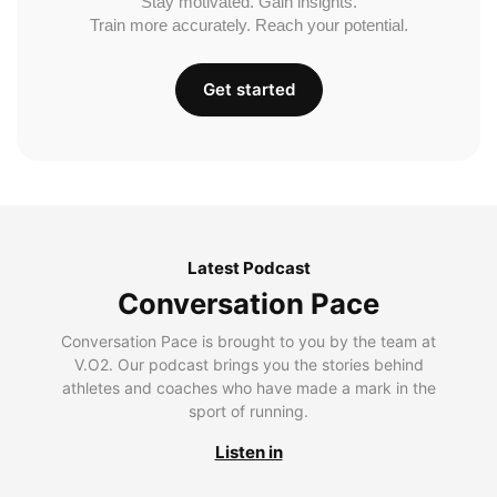
Stay motivated. Gain insights.
Train more accurately. Reach your potential.
Get started
Latest Podcast
Conversation Pace
Conversation Pace is brought to you by the team at
V.O2. Our podcast brings you the stories behind
athletes and coaches who have made a mark in the
sport of running.
Listen in