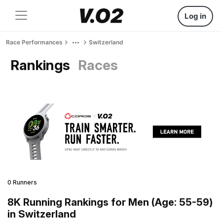
Log in
Race Performances
Switzerland
Rankings
Races
0 Runners
8K Running Rankings for Men (Age: 55-59)
in Switzerland