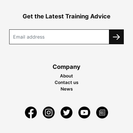
Get the Latest Training Advice
Company
About
Contact us
News